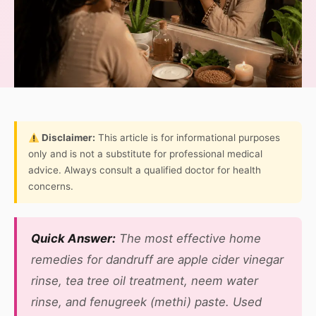
Disclaimer:
This article is for informational purposes
only and is not a substitute for professional medical
advice. Always consult a qualified doctor for health
concerns.
Quick Answer:
The most effective home
remedies for dandruff are apple cider vinegar
rinse, tea tree oil treatment, neem water
rinse, and fenugreek (methi) paste. Used