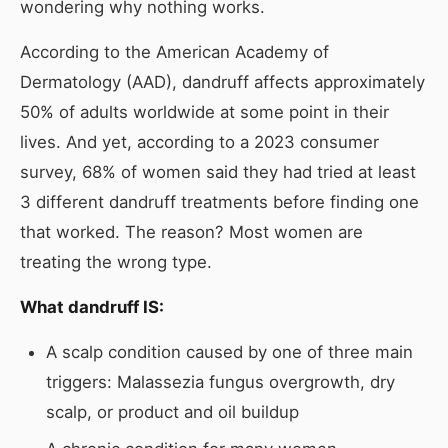
wondering why nothing works.
According to the American Academy of
Dermatology (AAD), dandruff affects approximately
50% of adults worldwide at some point in their
lives. And yet, according to a 2023 consumer
survey, 68% of women said they had tried at least
3 different dandruff treatments before finding one
that worked. The reason? Most women are
treating the wrong type.
What dandruff IS:
A scalp condition caused by one of three main
triggers: Malassezia fungus overgrowth, dry
scalp, or product and oil buildup