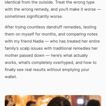
identical from the outside. Treat the wrong type
with the wrong remedy, and you’ll make it worse —
sometimes significantly worse.
After trying countless dandruff remedies, testing
them on myself for months, and comparing notes
with my friend Nadia — who has treated her entire
family’s scalp issues with traditional remedies her
mother passed down — here’s what actually
works, what’s completely overhyped, and how to
finally see real results without emptying your
wallet.