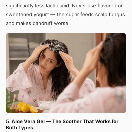
significantly less lactic acid. Never use flavored or
sweetened yogurt — the sugar feeds scalp fungus
and makes dandruff worse.
5. Aloe Vera Gel — The Soother That Works for
Both Types