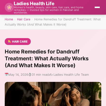
Ladies Health Life
Women's health, beauty, skin care, hair care, and home
remedies — trusted tips for women in Pakistan and
worldwide.
Home
›
Hair Care
›
Home Remedies for Dandruff Treatment: What
Actually Works (And What Makes It Worse)
HAIR CARE
Home Remedies for Dandruff
Treatment: What Actually Works
(And What Makes It Worse)
May 14, 2026
31 min read
✍️ Ladies Health Life Team