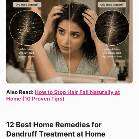
Also Read:
How to Stop Hair Fall Naturally at
Home (10 Proven Tips)
12 Best Home Remedies for
Dandruff Treatment at Home