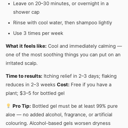
Leave on 20–30 minutes, or overnight in a
shower cap
Rinse with cool water, then shampoo lightly
Use 3 times per week
What it feels like:
Cool and immediately calming —
one of the most soothing things you can put on an
irritated scalp.
Time to results:
Itching relief in 2–3 days; flaking
reduces in 2–3 weeks
Cost:
Free if you have a
plant; $3–5 for bottled gel
Pro Tip:
Bottled gel must be at least 99% pure
aloe — no added alcohol, fragrance, or artificial
colouring. Alcohol-based gels worsen dryness