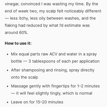
vinegar, convinced I was wasting my time. By the
end of week two, my scalp felt noticeably different
— less itchy, less oily between washes, and the
flaking had reduced by what I’d estimate was
around 60%.
How to use it:
Mix equal parts raw ACV and water in a spray
bottle — 3 tablespoons of each per application
After shampooing and rinsing, spray directly
onto the scalp
Massage gently with fingertips for 1–2 minutes
— it will feel slightly tingly, which is normal
Leave on for 15–20 minutes