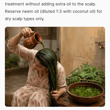
treatment without adding extra oil to the scalp.
Reserve neem oil (diluted 1:3 with coconut oil) for
dry scalp types only.