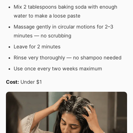
Mix 2 tablespoons baking soda with enough
water to make a loose paste
Massage gently in circular motions for 2–3
minutes — no scrubbing
Leave for 2 minutes
Rinse very thoroughly — no shampoo needed
Use once every two weeks maximum
Cost:
Under $1