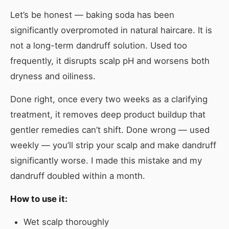
Let’s be honest — baking soda has been
significantly overpromoted in natural haircare. It is
not a long-term dandruff solution. Used too
frequently, it disrupts scalp pH and worsens both
dryness and oiliness.
Done right, once every two weeks as a clarifying
treatment, it removes deep product buildup that
gentler remedies can’t shift. Done wrong — used
weekly — you’ll strip your scalp and make dandruff
significantly worse. I made this mistake and my
dandruff doubled within a month.
How to use it:
Wet scalp thoroughly