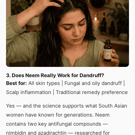
3. Does Neem Really Work for Dandruff?
Best for:
All skin types | Fungal and oily dandruff |
Scalp inflammation | Traditional remedy preference
Yes — and the science supports what South Asian
women have known for generations. Neem
contains two key antifungal compounds —
nimbidin and azadirachtin — researched for