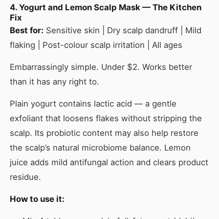
4. Yogurt and Lemon Scalp Mask — The Kitchen
Fix
Best for:
Sensitive skin | Dry scalp dandruff | Mild
flaking | Post-colour scalp irritation | All ages
Embarrassingly simple. Under $2. Works better
than it has any right to.
Plain yogurt contains lactic acid — a gentle
exfoliant that loosens flakes without stripping the
scalp. Its probiotic content may also help restore
the scalp’s natural microbiome balance. Lemon
juice adds mild antifungal action and clears product
residue.
How to use it: