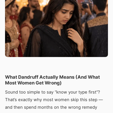
What Dandruff Actually Means (And What
Most Women Get Wrong)
Sound too simple to say “know your type first”?
That’s exactly why most women skip this step —
and then spend months on the wrong remedy