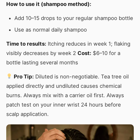
How to use it (shampoo method):
Add 10–15 drops to your regular shampoo bottle
Use as normal daily shampoo
Time to results:
Itching reduces in week 1; flaking
visibly decreases by week 2
Cost:
$6–10 for a
bottle lasting several months
Pro Tip:
Diluted is non-negotiable. Tea tree oil
applied directly and undiluted causes chemical
burns. Always mix with a carrier oil first. Always
patch test on your inner wrist 24 hours before
scalp application.