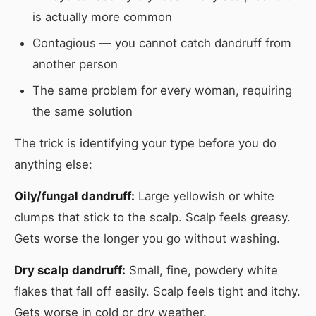
is actually more common
Contagious — you cannot catch dandruff from
another person
The same problem for every woman, requiring
the same solution
The trick is identifying your type before you do
anything else:
Oily/fungal dandruff:
Large yellowish or white
clumps that stick to the scalp. Scalp feels greasy.
Gets worse the longer you go without washing.
Dry scalp dandruff:
Small, fine, powdery white
flakes that fall off easily. Scalp feels tight and itchy.
Gets worse in cold or dry weather.