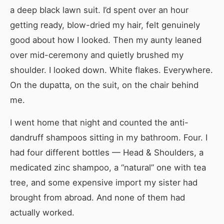
a deep black lawn suit. I’d spent over an hour
getting ready, blow-dried my hair, felt genuinely
good about how I looked. Then my aunty leaned
over mid-ceremony and quietly brushed my
shoulder. I looked down. White flakes. Everywhere.
On the dupatta, on the suit, on the chair behind
me.
I went home that night and counted the anti-
dandruff shampoos sitting in my bathroom. Four. I
had four different bottles — Head & Shoulders, a
medicated zinc shampoo, a “natural” one with tea
tree, and some expensive import my sister had
brought from abroad. And none of them had
actually worked.