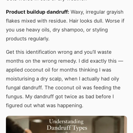
Product buildup dandruff:
Waxy, irregular grayish
flakes mixed with residue. Hair looks dull. Worse if
you use heavy oils, dry shampoo, or styling
products regularly.
Get this identification wrong and you’ll waste
months on the wrong remedy. I did exactly this —
applied coconut oil for months thinking I was
moisturising a dry scalp, when I actually had oily
fungal dandruff. The coconut oil was feeding the
fungus. My dandruff got twice as bad before I
figured out what was happening.