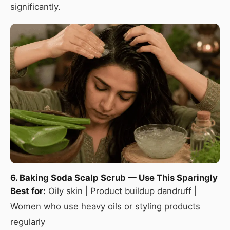
significantly.
6. Baking Soda Scalp Scrub — Use This Sparingly
Best for:
Oily skin | Product buildup dandruff |
Women who use heavy oils or styling products
regularly