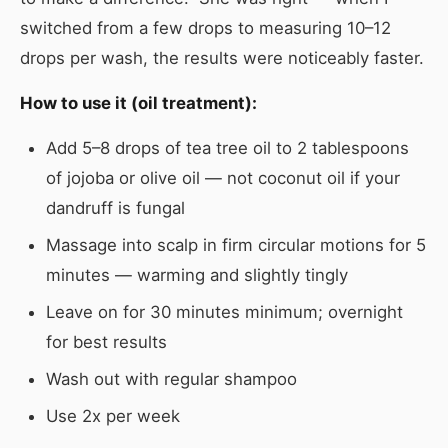
switched from a few drops to measuring 10–12
drops per wash, the results were noticeably faster.
How to use it (oil treatment):
Add 5–8 drops of tea tree oil to 2 tablespoons
of jojoba or olive oil — not coconut oil if your
dandruff is fungal
Massage into scalp in firm circular motions for 5
minutes — warming and slightly tingly
Leave on for 30 minutes minimum; overnight
for best results
Wash out with regular shampoo
Use 2x per week