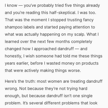
I know — you’ve probably tried five things already
and you’re reading this half-skeptical. I was too.
That was the moment I stopped trusting fancy
shampoo labels and started paying attention to
what was actually happening on my scalp. What I
learned over the next few months completely
changed how I approached dandruff — and
honestly, I wish someone had told me these things
years earlier, before I wasted money on products
that were actively making things worse.
Here’s the truth: most women are treating dandruff
wrong. Not because they’re not trying hard
enough, but because dandruff isn’t one single
problem. It’s several different problems that look