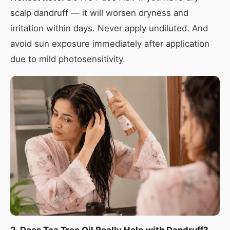
scalp dandruff — it will worsen dryness and
irritation within days. Never apply undiluted. And
avoid sun exposure immediately after application
due to mild photosensitivity.
2. Does Tea Tree Oil Really Help with Dandruff?