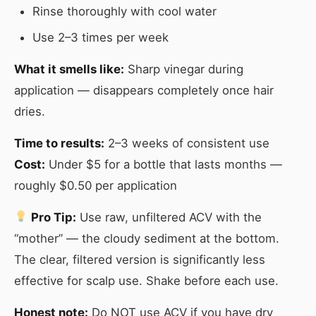
Rinse thoroughly with cool water
Use 2–3 times per week
What it smells like:
Sharp vinegar during
application — disappears completely once hair
dries.
Time to results:
2–3 weeks of consistent use
Cost:
Under $5 for a bottle that lasts months —
roughly $0.50 per application
Pro Tip:
Use raw, unfiltered ACV with the
“mother” — the cloudy sediment at the bottom.
The clear, filtered version is significantly less
effective for scalp use. Shake before each use.
Honest note:
Do NOT use ACV if you have dry