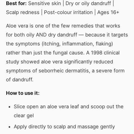
Best for:
Sensitive skin | Dry or oily dandruff |
Scalp redness | Post-colour irritation | Ages 16+
Aloe vera is one of the few remedies that works
for both oily AND dry dandruff — because it targets
the symptoms (itching, inflammation, flaking)
rather than just the fungal cause. A 1998 clinical
study showed aloe vera significantly reduced
symptoms of seborrheic dermatitis, a severe form
of dandruff.
How to use it:
Slice open an aloe vera leaf and scoop out the
clear gel
Apply directly to scalp and massage gently