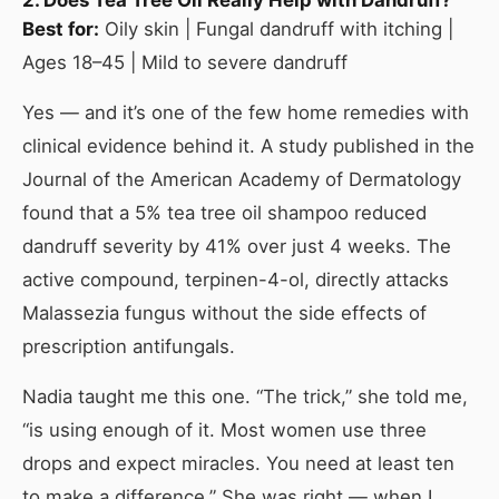
Best for:
Oily skin | Fungal dandruff with itching |
Ages 18–45 | Mild to severe dandruff
Yes — and it’s one of the few home remedies with
clinical evidence behind it. A study published in the
Journal of the American Academy of Dermatology
found that a 5% tea tree oil shampoo reduced
dandruff severity by 41% over just 4 weeks. The
active compound, terpinen-4-ol, directly attacks
Malassezia fungus without the side effects of
prescription antifungals.
Nadia taught me this one. “The trick,” she told me,
“is using enough of it. Most women use three
drops and expect miracles. You need at least ten
to make a difference.” She was right — when I