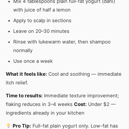
Mix 4 tablespoons plain full-fat yogurt (dahi)
with juice of half a lemon
Apply to scalp in sections
Leave on 20–30 minutes
Rinse with lukewarm water, then shampoo
normally
Use once a week
What it feels like:
Cool and soothing — immediate
itch relief.
Time to results:
Immediate texture improvement;
flaking reduces in 3–4 weeks
Cost:
Under $2 —
ingredients already in your kitchen
Pro Tip:
Full-fat plain yogurt only. Low-fat has