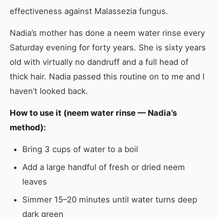
effectiveness against Malassezia fungus.
Nadia’s mother has done a neem water rinse every
Saturday evening for forty years. She is sixty years
old with virtually no dandruff and a full head of
thick hair. Nadia passed this routine on to me and I
haven’t looked back.
How to use it (neem water rinse — Nadia’s
method):
Bring 3 cups of water to a boil
Add a large handful of fresh or dried neem
leaves
Simmer 15–20 minutes until water turns deep
dark green