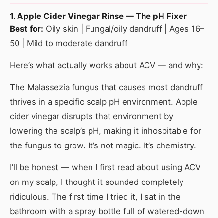
1. Apple Cider Vinegar Rinse — The pH Fixer
Best for:
Oily skin | Fungal/oily dandruff | Ages 16–
50 | Mild to moderate dandruff
Here’s what actually works about ACV — and why:
The Malassezia fungus that causes most dandruff
thrives in a specific scalp pH environment. Apple
cider vinegar disrupts that environment by
lowering the scalp’s pH, making it inhospitable for
the fungus to grow. It’s not magic. It’s chemistry.
I’ll be honest — when I first read about using ACV
on my scalp, I thought it sounded completely
ridiculous. The first time I tried it, I sat in the
bathroom with a spray bottle full of watered-down