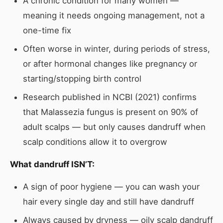
A chronic condition for many women —
meaning it needs ongoing management, not a
one-time fix
Often worse in winter, during periods of stress,
or after hormonal changes like pregnancy or
starting/stopping birth control
Research published in NCBI (2021) confirms
that Malassezia fungus is present on 90% of
adult scalps — but only causes dandruff when
scalp conditions allow it to overgrow
What dandruff ISN’T:
A sign of poor hygiene — you can wash your
hair every single day and still have dandruff
Always caused by dryness — oily scalp dandruff