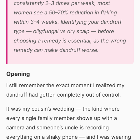
consistently 2–3 times per week, most
women see a 50–70% reduction in flaking
within 3–4 weeks. Identifying your dandruff
type — oily/fungal vs dry scalp — before
choosing a remedy is essential, as the wrong
remedy can make dandruff worse.
Opening
I still remember the exact moment I realized my
dandruff had gotten completely out of control.
It was my cousin’s wedding — the kind where
every single family member shows up with a
camera and someone’s uncle is recording
everything on a shaky phone — and I was wearing