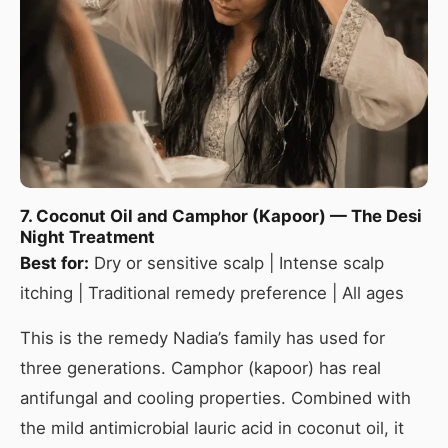
7. Coconut Oil and Camphor (Kapoor) — The Desi
Night Treatment
Best for:
Dry or sensitive scalp | Intense scalp
itching | Traditional remedy preference | All ages
This is the remedy Nadia’s family has used for
three generations. Camphor (kapoor) has real
antifungal and cooling properties. Combined with
the mild antimicrobial lauric acid in coconut oil, it