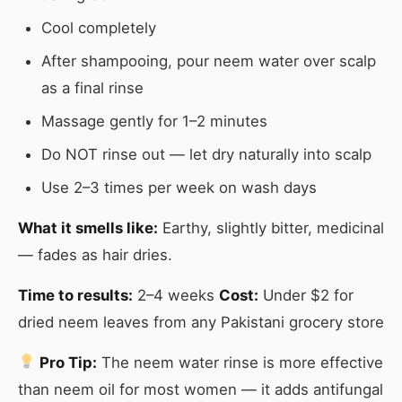
Cool completely
After shampooing, pour neem water over scalp
as a final rinse
Massage gently for 1–2 minutes
Do NOT rinse out — let dry naturally into scalp
Use 2–3 times per week on wash days
What it smells like:
Earthy, slightly bitter, medicinal
— fades as hair dries.
Time to results:
2–4 weeks
Cost:
Under $2 for
dried neem leaves from any Pakistani grocery store
Pro Tip:
The neem water rinse is more effective
than neem oil for most women — it adds antifungal