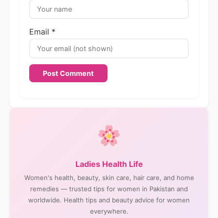
Email *
Ladies Health Life
Women's health, beauty, skin care, hair care, and home
remedies — trusted tips for women in Pakistan and
worldwide. Health tips and beauty advice for women
everywhere.