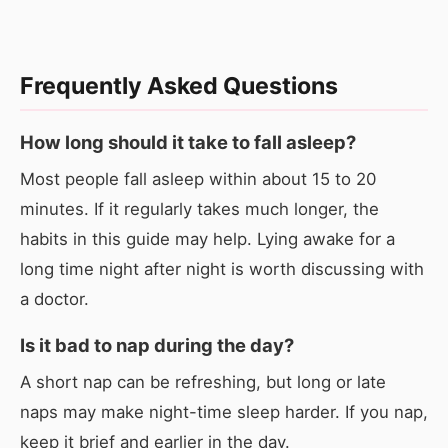
Frequently Asked Questions
How long should it take to fall asleep?
Most people fall asleep within about 15 to 20
minutes. If it regularly takes much longer, the
habits in this guide may help. Lying awake for a
long time night after night is worth discussing with
a doctor.
Is it bad to nap during the day?
A short nap can be refreshing, but long or late
naps may make night-time sleep harder. If you nap,
keep it brief and earlier in the day.