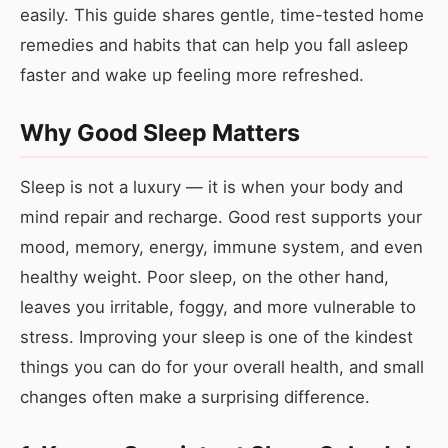
easily. This guide shares gentle, time-tested home
remedies and habits that can help you fall asleep
faster and wake up feeling more refreshed.
Why Good Sleep Matters
Sleep is not a luxury — it is when your body and
mind repair and recharge. Good rest supports your
mood, memory, energy, immune system, and even
healthy weight. Poor sleep, on the other hand,
leaves you irritable, foggy, and more vulnerable to
stress. Improving your sleep is one of the kindest
things you can do for your overall health, and small
changes often make a surprising difference.