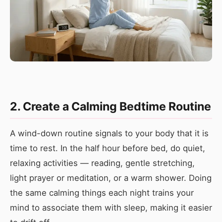
2. Create a Calming Bedtime Routine
A wind-down routine signals to your body that it is
time to rest. In the half hour before bed, do quiet,
relaxing activities — reading, gentle stretching,
light prayer or meditation, or a warm shower. Doing
the same calming things each night trains your
mind to associate them with sleep, making it easier