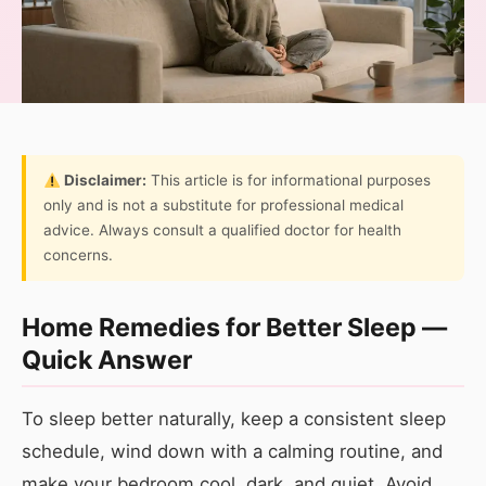
Disclaimer:
This article is for informational purposes
only and is not a substitute for professional medical
advice. Always consult a qualified doctor for health
concerns.
Home Remedies for Better Sleep —
Quick Answer
To sleep better naturally, keep a consistent sleep
schedule, wind down with a calming routine, and
make your bedroom cool, dark, and quiet. Avoid