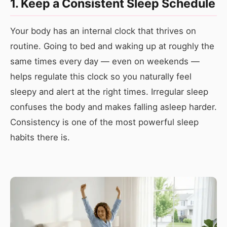
1. Keep a Consistent Sleep Schedule
Your body has an internal clock that thrives on
routine. Going to bed and waking up at roughly the
same times every day — even on weekends —
helps regulate this clock so you naturally feel
sleepy and alert at the right times. Irregular sleep
confuses the body and makes falling asleep harder.
Consistency is one of the most powerful sleep
habits there is.