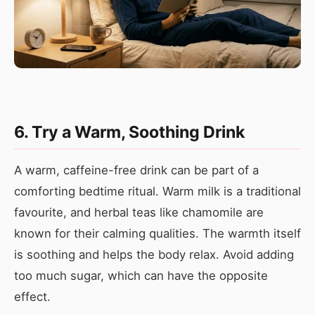
6. Try a Warm, Soothing Drink
A warm, caffeine-free drink can be part of a
comforting bedtime ritual. Warm milk is a traditional
favourite, and herbal teas like chamomile are
known for their calming qualities. The warmth itself
is soothing and helps the body relax. Avoid adding
too much sugar, which can have the opposite
effect.