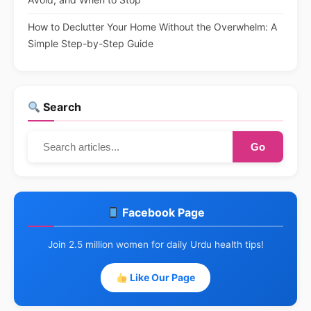
How to Declutter Your Home Without the Overwhelm: A
Simple Step-by-Step Guide
Search
Go
Facebook Page
Join 2.5 million women for daily Urdu health tips!
Like Our Page