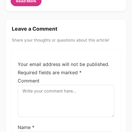
Read More
Leave a Comment
Share your thoughts or questions about this article!
Your email address will not be published.
Required fields are marked
*
Comment
Name *