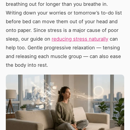
breathing out for longer than you breathe in.
Writing down your worries or tomorrow’s to-do list
before bed can move them out of your head and
onto paper. Since stress is a major cause of poor
sleep, our guide on
reducing stress naturally
can
help too. Gentle progressive relaxation — tensing
and releasing each muscle group — can also ease
the body into rest.