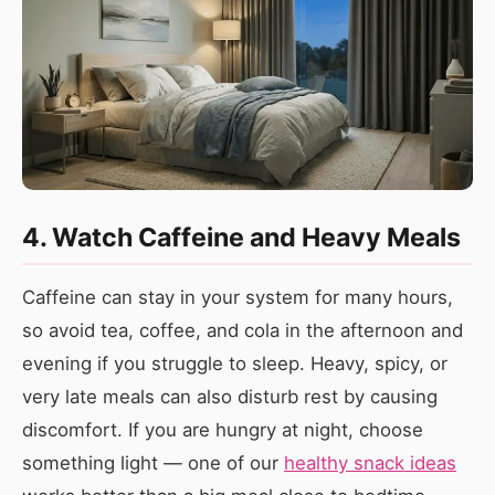
4. Watch Caffeine and Heavy Meals
Caffeine can stay in your system for many hours,
so avoid tea, coffee, and cola in the afternoon and
evening if you struggle to sleep. Heavy, spicy, or
very late meals can also disturb rest by causing
discomfort. If you are hungry at night, choose
something light — one of our
healthy snack ideas