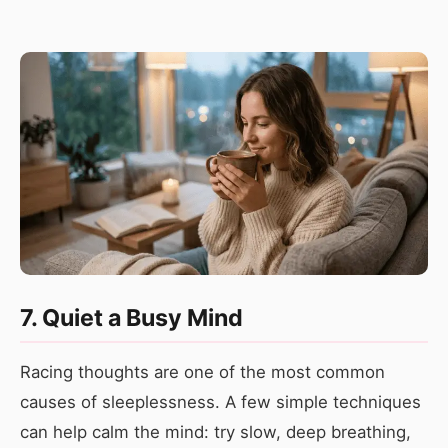
7. Quiet a Busy Mind
Racing thoughts are one of the most common
causes of sleeplessness. A few simple techniques
can help calm the mind: try slow, deep breathing,