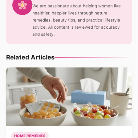
We are passionate about helping women live
healthier, happier lives through natural
remedies, beauty tips, and practical lifestyle
advice. All content is reviewed for accuracy
and safety.
Related Articles
HOME REMEDIES