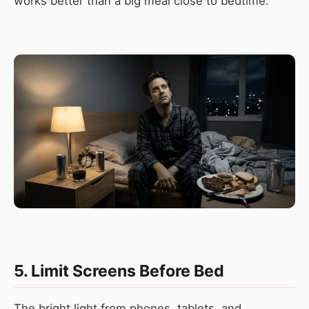
works better than a big meal close to bedtime.
5. Limit Screens Before Bed
The bright light from phones, tablets, and