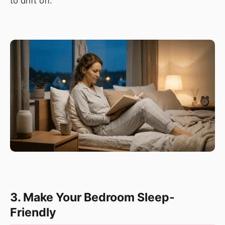
to drift off.
3. Make Your Bedroom Sleep-
Friendly