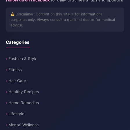
Follow us on Facebook
for daily Urdu health tips and updates!
Disclaimer: Content on this site is for informational
purposes only. Always consult a qualified doctor for medical
advice.
Categories
Fashion & Style
Fitness
Hair Care
Healthy Recipes
Home Remedies
Lifestyle
Mental Wellness