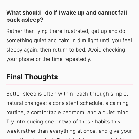
What should I do if I wake up and cannot fall
back asleep?
Rather than lying there frustrated, get up and do
something quiet and calm in dim light until you feel
sleepy again, then return to bed. Avoid checking
your phone or the time repeatedly.
Final Thoughts
Better sleep is often within reach through simple,
natural changes: a consistent schedule, a calming
routine, a comfortable bedroom, and a quiet mind.
Try introducing one or two of these habits this
week rather than everything at once, and give your