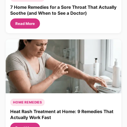
7 Home Remedies for a Sore Throat That Actually
Soothe (and When to See a Doctor)
Read More
HOME REMEDIES
Heat Rash Treatment at Home: 9 Remedies That
Actually Work Fast