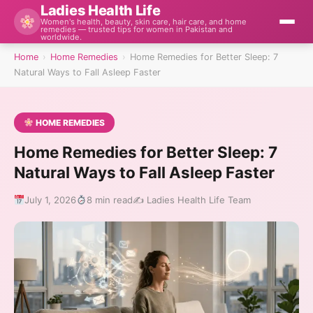
Ladies Health Life
Women's health, beauty, skin care, hair care, and home
remedies — trusted tips for women in Pakistan and
worldwide.
Home
›
Home Remedies
›
Home Remedies for Better Sleep: 7
Natural Ways to Fall Asleep Faster
HOME REMEDIES
Home Remedies for Better Sleep: 7
Natural Ways to Fall Asleep Faster
July 1, 2026
8 min read
✍️ Ladies Health Life Team