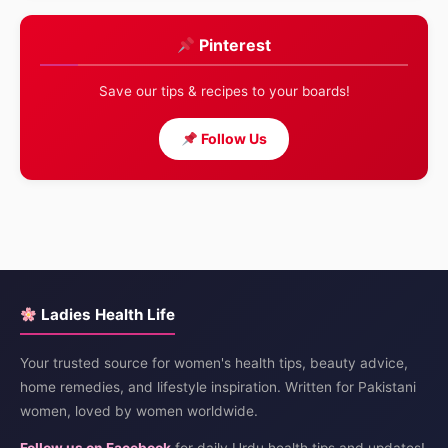
Pinterest
Save our tips & recipes to your boards!
Follow Us
Ladies Health Life
Your trusted source for women's health tips, beauty advice,
home remedies, and lifestyle inspiration. Written for Pakistani
women, loved by women worldwide.