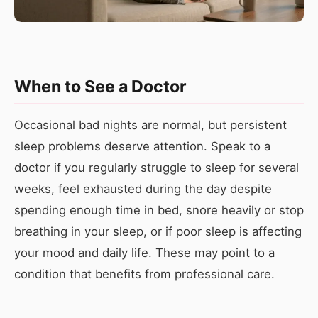
When to See a Doctor
Occasional bad nights are normal, but persistent
sleep problems deserve attention. Speak to a
doctor if you regularly struggle to sleep for several
weeks, feel exhausted during the day despite
spending enough time in bed, snore heavily or stop
breathing in your sleep, or if poor sleep is affecting
your mood and daily life. These may point to a
condition that benefits from professional care.