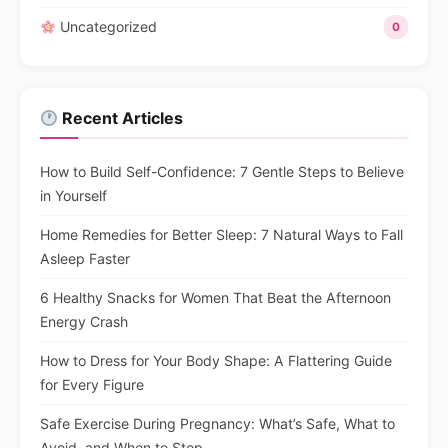
Uncategorized
0
Recent Articles
How to Build Self-Confidence: 7 Gentle Steps to Believe
in Yourself
Home Remedies for Better Sleep: 7 Natural Ways to Fall
Asleep Faster
6 Healthy Snacks for Women That Beat the Afternoon
Energy Crash
How to Dress for Your Body Shape: A Flattering Guide
for Every Figure
Safe Exercise During Pregnancy: What’s Safe, What to
Avoid, and When to Stop