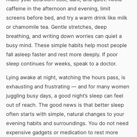
caffeine in the afternoon and evening, limit
screens before bed, and try a warm drink like milk
or chamomile tea. Gentle stretches, deep
breathing, and writing down worries can quiet a
busy mind. These simple habits help most people
fall asleep faster and rest more deeply. If poor
sleep continues for weeks, speak to a doctor.
Lying awake at night, watching the hours pass, is
exhausting and frustrating — and for many women
juggling busy days, a good night’s sleep can feel
out of reach. The good news is that better sleep
often starts with simple, natural changes to your
evening habits and surroundings. You do not need
expensive gadgets or medication to rest more