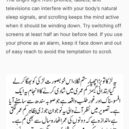
televisions can interfere with your body’s natural
sleep signals, and scrolling keeps the mind active
when it should be winding down. Try switching off
screens at least half an hour before bed. If you use
your phone as an alarm, keep it face down and out
of easy reach to avoid the temptation to scroll.