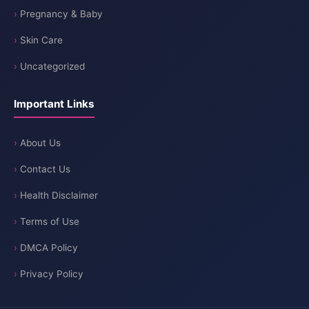
Pregnancy & Baby
Skin Care
Uncategorized
Important Links
About Us
Contact Us
Health Disclaimer
Terms of Use
DMCA Policy
Privacy Policy