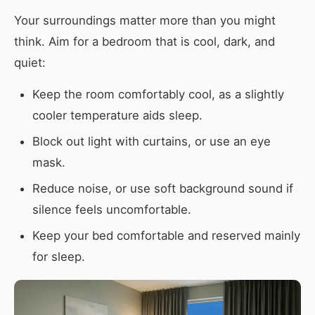
Your surroundings matter more than you might
think. Aim for a bedroom that is cool, dark, and
quiet:
Keep the room comfortably cool, as a slightly
cooler temperature aids sleep.
Block out light with curtains, or use an eye
mask.
Reduce noise, or use soft background sound if
silence feels uncomfortable.
Keep your bed comfortable and reserved mainly
for sleep.