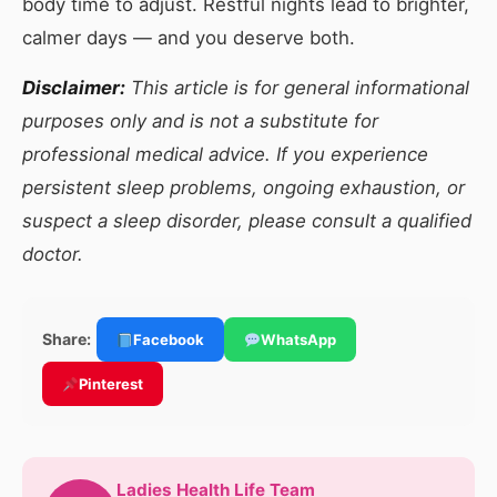
body time to adjust. Restful nights lead to brighter,
calmer days — and you deserve both.
Disclaimer:
This article is for general informational
purposes only and is not a substitute for
professional medical advice. If you experience
persistent sleep problems, ongoing exhaustion, or
suspect a sleep disorder, please consult a qualified
doctor.
Share:
Facebook
WhatsApp
Pinterest
Ladies Health Life Team