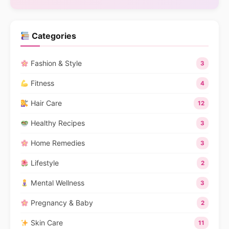
Categories
Fashion & Style
3
Fitness
4
Hair Care
12
Healthy Recipes
3
Home Remedies
3
Lifestyle
2
Mental Wellness
3
Pregnancy & Baby
2
Skin Care
11