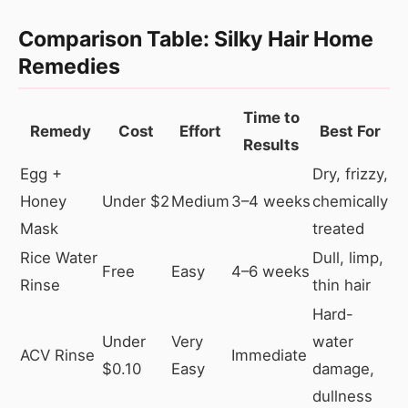
Comparison Table: Silky Hair Home
Remedies
Time to
Remedy
Cost
Effort
Best For
Results
Egg +
Dry, frizzy,
Honey
Under $2
Medium
3–4 weeks
chemically
Mask
treated
Rice Water
Dull, limp,
Free
Easy
4–6 weeks
Rinse
thin hair
Hard-
Under
Very
water
ACV Rinse
Immediate
$0.10
Easy
damage,
dullness