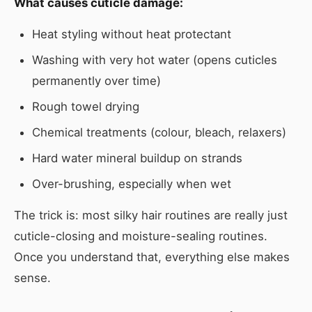
What causes cuticle damage:
Heat styling without heat protectant
Washing with very hot water (opens cuticles
permanently over time)
Rough towel drying
Chemical treatments (colour, bleach, relaxers)
Hard water mineral buildup on strands
Over-brushing, especially when wet
The trick is: most silky hair routines are really just
cuticle-closing and moisture-sealing routines.
Once you understand that, everything else makes
sense.