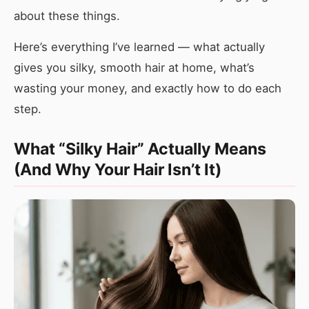
about these things.
Here’s everything I’ve learned — what actually
gives you silky, smooth hair at home, what’s
wasting your money, and exactly how to do each
step.
What “Silky Hair” Actually Means
(And Why Your Hair Isn’t It)