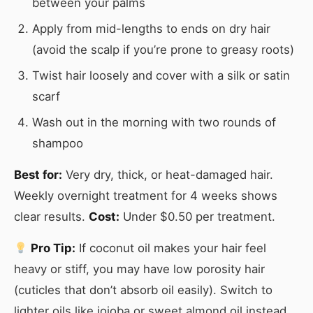
between your palms
Apply from mid-lengths to ends on dry hair
(avoid the scalp if you’re prone to greasy roots)
Twist hair loosely and cover with a silk or satin
scarf
Wash out in the morning with two rounds of
shampoo
Best for:
Very dry, thick, or heat-damaged hair.
Weekly overnight treatment for 4 weeks shows
clear results.
Cost:
Under $0.50 per treatment.
Pro Tip:
If coconut oil makes your hair feel
heavy or stiff, you may have low porosity hair
(cuticles that don’t absorb oil easily). Switch to
lighter oils like jojoba or sweet almond oil instead.