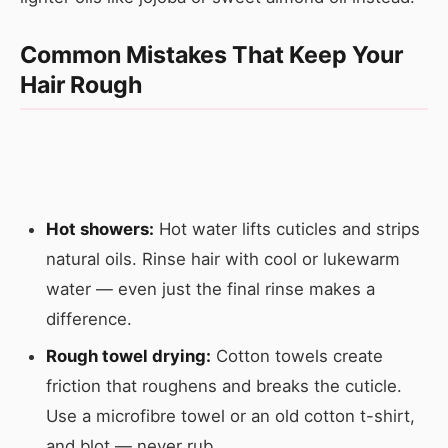
Common Mistakes That Keep Your
Hair Rough
Hot showers:
Hot water lifts cuticles and strips
natural oils. Rinse hair with cool or lukewarm
water — even just the final rinse makes a
difference.
Rough towel drying:
Cotton towels create
friction that roughens and breaks the cuticle.
Use a microfibre towel or an old cotton t-shirt,
and blot — never rub.