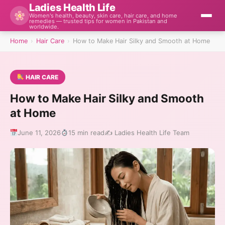
Ladies Health Life
Women's health, beauty, skin care, hair care, and home
remedies — trusted tips for women in Pakistan and
worldwide.
Home
›
Hair Care
›
How to Make Hair Silky and Smooth at Home
HAIR CARE
How to Make Hair Silky and Smooth
at Home
June 11, 2026
15 min read
✍️ Ladies Health Life Team