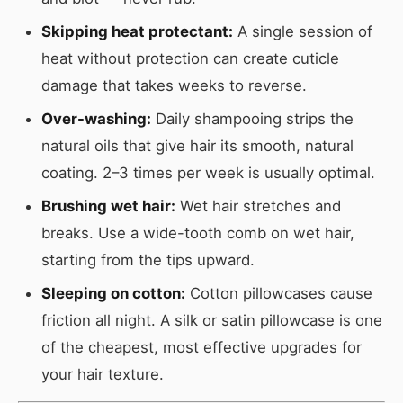
Skipping heat protectant:
A single session of
heat without protection can create cuticle
damage that takes weeks to reverse.
Over-washing:
Daily shampooing strips the
natural oils that give hair its smooth, natural
coating. 2–3 times per week is usually optimal.
Brushing wet hair:
Wet hair stretches and
breaks. Use a wide-tooth comb on wet hair,
starting from the tips upward.
Sleeping on cotton:
Cotton pillowcases cause
friction all night. A silk or satin pillowcase is one
of the cheapest, most effective upgrades for
your hair texture.