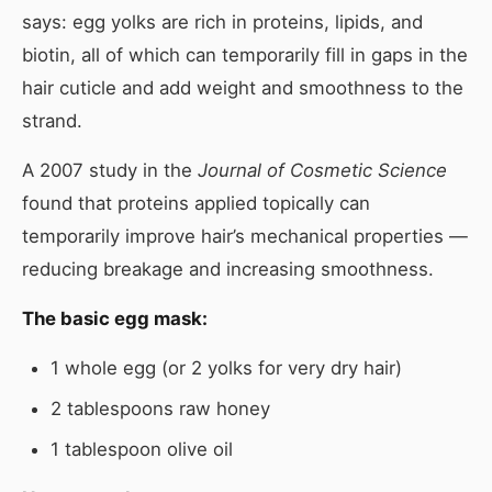
says: egg yolks are rich in proteins, lipids, and
biotin, all of which can temporarily fill in gaps in the
hair cuticle and add weight and smoothness to the
strand.
A 2007 study in the
Journal of Cosmetic Science
found that proteins applied topically can
temporarily improve hair’s mechanical properties —
reducing breakage and increasing smoothness.
The basic egg mask:
1 whole egg (or 2 yolks for very dry hair)
2 tablespoons raw honey
1 tablespoon olive oil