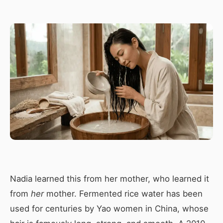
Nadia learned this from her mother, who learned it
from
her
mother. Fermented rice water has been
used for centuries by Yao women in China, whose