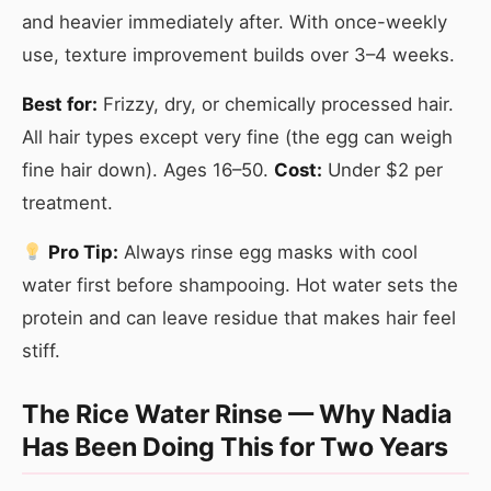
and heavier immediately after. With once-weekly
use, texture improvement builds over 3–4 weeks.
Best for:
Frizzy, dry, or chemically processed hair.
All hair types except very fine (the egg can weigh
fine hair down). Ages 16–50.
Cost:
Under $2 per
treatment.
Pro Tip:
Always rinse egg masks with cool
water first before shampooing. Hot water sets the
protein and can leave residue that makes hair feel
stiff.
The Rice Water Rinse — Why Nadia
Has Been Doing This for Two Years