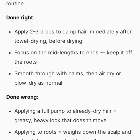
routine.
Done right:
Apply 2–3 drops to damp hair immediately after
towel-drying, before drying
Focus on the mid-lengths to ends — keep it off
the roots
Smooth through with palms, then air dry or
blow-dry as normal
Done wrong:
Applying a full pump to already-dry hair =
greasy, heavy look that doesn’t move
Applying to roots = weighs down the scalp and