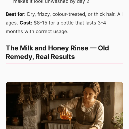
makes it look unwashed by day 2
Best for:
Dry, frizzy, colour-treated, or thick hair. All
ages.
Cost:
$8–15 for a bottle that lasts 3–4
months with correct usage.
The Milk and Honey Rinse — Old
Remedy, Real Results