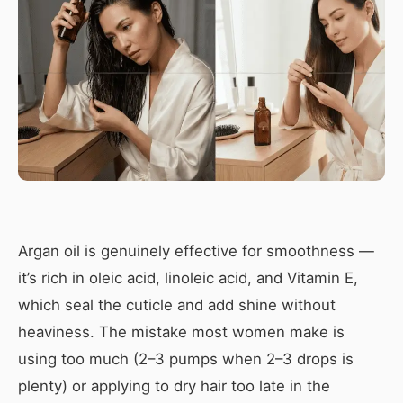
Argan oil is genuinely effective for smoothness —
it’s rich in oleic acid, linoleic acid, and Vitamin E,
which seal the cuticle and add shine without
heaviness. The mistake most women make is
using too much (2–3 pumps when 2–3 drops is
plenty) or applying to dry hair too late in the