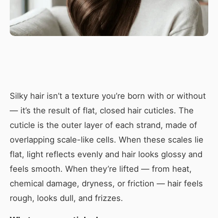
Silky hair isn’t a texture you’re born with or without
— it’s the result of flat, closed hair cuticles. The
cuticle is the outer layer of each strand, made of
overlapping scale-like cells. When these scales lie
flat, light reflects evenly and hair looks glossy and
feels smooth. When they’re lifted — from heat,
chemical damage, dryness, or friction — hair feels
rough, looks dull, and frizzes.