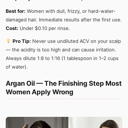
Best for:
Women with dull, frizzy, or hard-water-
damaged hair. Immediate results after the first use.
Cost:
Under $0.10 per rinse.
Pro Tip:
Never use undiluted ACV on your scalp
— the acidity is too high and can cause irritation.
Always dilute 1:8 to 1:16 (1 tablespoon in 1–2 cups
of water).
Argan Oil — The Finishing Step Most
Women Apply Wrong