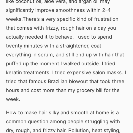
like coconut oil, aloe vera, and argan oil may
significantly improve smoothness within 2–4
weeks.There’s a very specific kind of frustration
that comes with frizzy, rough hair on a day you
actually needed it to behave. I used to spend
twenty minutes with a straightener, coat
everything in serum, and still end up with hair that
puffed up the moment I walked outside. I tried
keratin treatments. I tried expensive salon masks. I
tried that famous Brazilian blowout that took three
hours and cost more than my grocery bill for the
week.
How to make hair silky and smooth at home is a
common question among people struggling with
dry, rough, and frizzy hair. Pollution, heat styling,