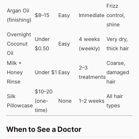
Frizz
Argan Oil
$8–15
Easy
Immediate
control,
(finishing)
shine
Overnight
Under
4 weeks
Very dry,
Coconut
Easy
$0.50
(weekly)
thick hair
Oil
Milk +
Coarse,
2–3
Honey
Under $1
Easy
damaged
treatments
Rinse
hair
$10–20
Silk
All hair
(one-
None
1–2 weeks
Pillowcase
types
time)
When to See a Doctor