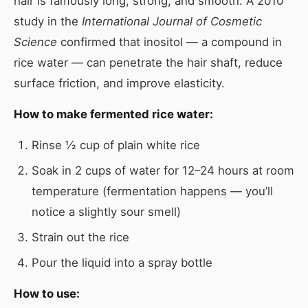
hair is famously long, strong, and smooth. A 2010
study in the
International Journal of Cosmetic
Science
confirmed that inositol — a compound in
rice water — can penetrate the hair shaft, reduce
surface friction, and improve elasticity.
How to make fermented rice water:
Rinse ½ cup of plain white rice
Soak in 2 cups of water for 12–24 hours at room
temperature (fermentation happens — you’ll
notice a slightly sour smell)
Strain out the rice
Pour the liquid into a spray bottle
How to use: