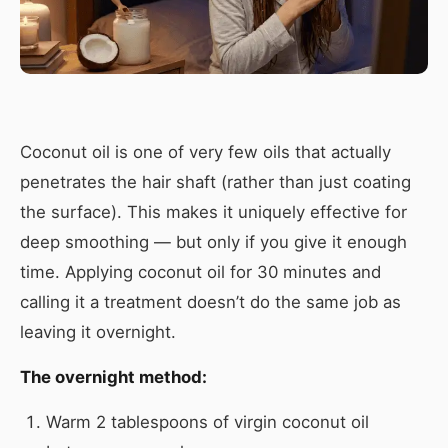
Coconut oil is one of very few oils that actually
penetrates the hair shaft (rather than just coating
the surface). This makes it uniquely effective for
deep smoothing — but only if you give it enough
time. Applying coconut oil for 30 minutes and
calling it a treatment doesn’t do the same job as
leaving it overnight.
The overnight method:
Warm 2 tablespoons of virgin coconut oil