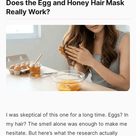
Does the Egg and Honey Hair Mask
Really Work?
I was skeptical of this one for a long time. Eggs? In
my hair? The smell alone was enough to make me
hesitate. But here’s what the research actually