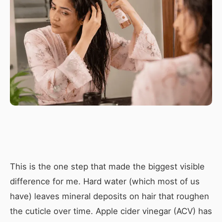
This is the one step that made the biggest visible
difference for me. Hard water (which most of us
have) leaves mineral deposits on hair that roughen
the cuticle over time. Apple cider vinegar (ACV) has