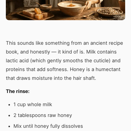
This sounds like something from an ancient recipe
book, and honestly — it kind of is. Milk contains
lactic acid (which gently smooths the cuticle) and
proteins that add softness. Honey is a humectant
that draws moisture into the hair shaft.
The rinse:
1 cup whole milk
2 tablespoons raw honey
Mix until honey fully dissolves