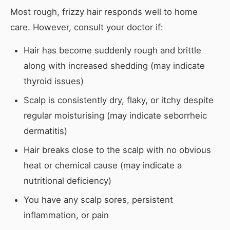
Most rough, frizzy hair responds well to home
care. However, consult your doctor if:
Hair has become suddenly rough and brittle
along with increased shedding (may indicate
thyroid issues)
Scalp is consistently dry, flaky, or itchy despite
regular moisturising (may indicate seborrheic
dermatitis)
Hair breaks close to the scalp with no obvious
heat or chemical cause (may indicate a
nutritional deficiency)
You have any scalp sores, persistent
inflammation, or pain