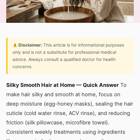
Disclaimer:
This article is for informational purposes
only and is not a substitute for professional medical
advice. Always consult a qualified doctor for health
concerns.
Silky Smooth Hair at Home — Quick Answer
To
make hair silky and smooth at home, focus on
deep moisture (egg-honey masks), sealing the hair
cuticle (cold water rinse, ACV rinse), and reducing
friction (silk pillowcase, microfibre towel).
Consistent weekly treatments using ingredients