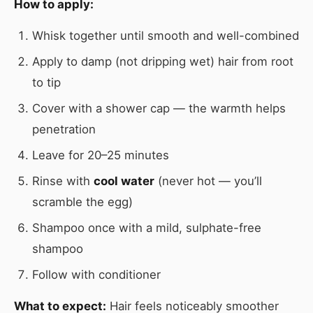
How to apply:
Whisk together until smooth and well-combined
Apply to damp (not dripping wet) hair from root
to tip
Cover with a shower cap — the warmth helps
penetration
Leave for 20–25 minutes
Rinse with
cool water
(never hot — you’ll
scramble the egg)
Shampoo once with a mild, sulphate-free
shampoo
Follow with conditioner
What to expect:
Hair feels noticeably smoother