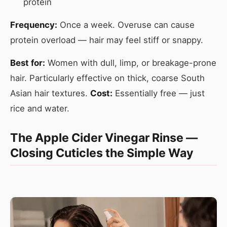
protein
Frequency:
Once a week. Overuse can cause
protein overload — hair may feel stiff or snappy.
Best for:
Women with dull, limp, or breakage-prone
hair. Particularly effective on thick, coarse South
Asian hair textures.
Cost:
Essentially free — just
rice and water.
The Apple Cider Vinegar Rinse —
Closing Cuticles the Simple Way