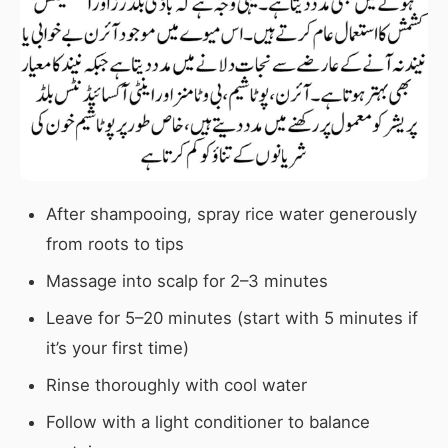
After shampooing, spray rice water generously
from roots to tips
Massage into scalp for 2–3 minutes
Leave for 5–20 minutes (start with 5 minutes if
it’s your first time)
Rinse thoroughly with cool water
Follow with a light conditioner to balance