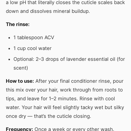
a low pH that literally closes the cuticle scales back
down and dissolves mineral buildup.
The rinse:
1 tablespoon ACV
1 cup cool water
Optional: 2–3 drops of lavender essential oil (for
scent)
How to use:
After your final conditioner rinse, pour
this mix over your hair, work through from roots to
tips, and leave for 1–2 minutes. Rinse with cool
water. Your hair will feel slightly tacky wet but silky
once dry — that’s the cuticle closing.
Frequency:
Once a week or every other wash.