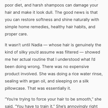
poor diet, and harsh shampoos can damage your
hair and make it look dull. The good news is that
you can restore softness and shine naturally with
simple home remedies, healthy hair habits, and
proper care.
It wasn’t until Nadia — whose hair is genuinely the
kind of silky you’d assume was filtered — showed
me her actual routine that I understood what I’d
been doing wrong. There was no expensive
product involved. She was doing a rice water rinse,
sealing with argan oil, and sleeping on a silk
pillowcase. That was essentially it.
“You’re trying to force your hair to be smooth,” she
said. “You have to train it.” She’s annoyingly right