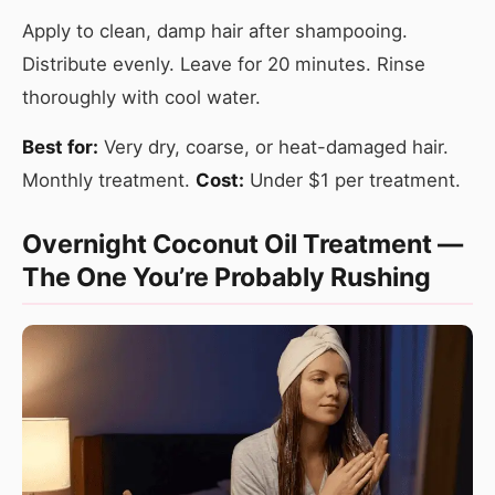
Apply to clean, damp hair after shampooing.
Distribute evenly. Leave for 20 minutes. Rinse
thoroughly with cool water.
Best for:
Very dry, coarse, or heat-damaged hair.
Monthly treatment.
Cost:
Under $1 per treatment.
Overnight Coconut Oil Treatment —
The One You’re Probably Rushing